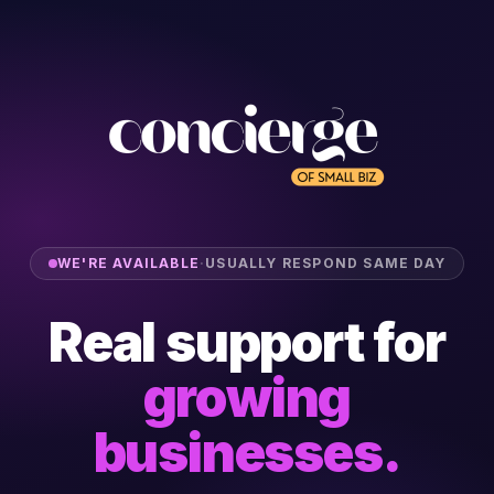
WE'RE AVAILABLE
·
USUALLY RESPOND SAME DAY
Real support for
growing
businesses.