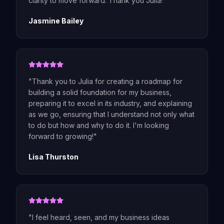
clarity to move forward. Thank you Julia!
"
Jasmine Bailey
"
Thank you to Julia for creating a roadmap for
building a solid foundation for my business,
preparing it to excel in its industry, and explaining
as we go, ensuring that I understand not only what
to do but how and why to do it. I'm looking
forward to growing!
"
Lisa Thurston
"
I feel heard, seen, and my business ideas