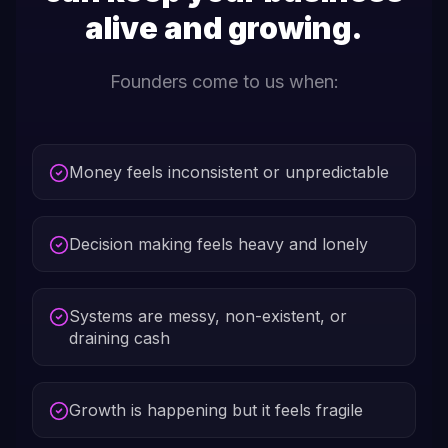
alive and growing.
Founders come to us when:
Money feels inconsistent or unpredictable
Decision making feels heavy and lonely
Systems are messy, non-existent, or
draining cash
Growth is happening but it feels fragile