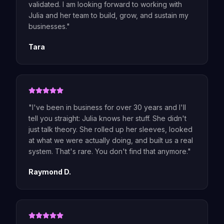
validated. I am looking forward to working with
Julia and her team to build, grow, and sustain my
businesses.
"
Tara
"
I've been in business for over 30 years and I'll
tell you straight: Julia knows her stuff. She didn't
just talk theory. She rolled up her sleeves, looked
at what we were actually doing, and built us a real
system. That's rare. You don't find that anymore.
"
Raymond D.