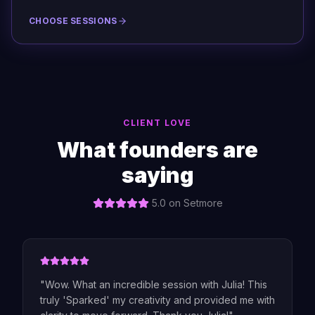
CHOOSE SESSIONS
CLIENT LOVE
What founders are
saying
5.0 on Setmore
"
Wow. What an incredible session with Julia! This
truly 'Sparked' my creativity and provided me with