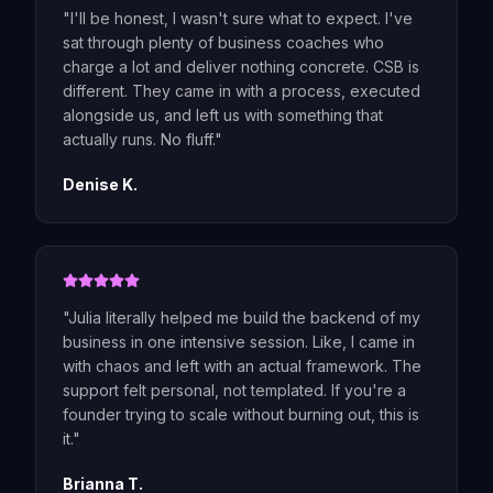
"
I'll be honest, I wasn't sure what to expect. I've
sat through plenty of business coaches who
charge a lot and deliver nothing concrete. CSB is
different. They came in with a process, executed
alongside us, and left us with something that
actually runs. No fluff.
"
Denise K.
"
Julia literally helped me build the backend of my
business in one intensive session. Like, I came in
with chaos and left with an actual framework. The
support felt personal, not templated. If you're a
founder trying to scale without burning out, this is
it.
"
Brianna T.