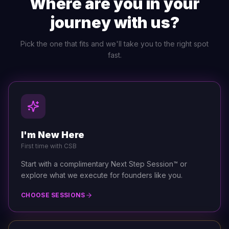
Where are you in your
journey with us?
Pick the one that fits and we'll take you to the right spot
fast.
I'm New Here
First time with CSB
Start with a complimentary Next Step Session™ or
explore what we execute for founders like you.
CHOOSE SESSIONS