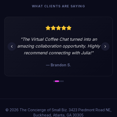
WHAT CLIENTS ARE SAYING
"
The Virtual Coffee Chat turned into an
amazing collaboration opportunity. Highly
recommend connecting with Julia!
"
—
Brandon S.
©
2026
The Concierge of Small Biz. 3423 Piedmont Road NE,
Buckhead, Atlanta, GA 30305