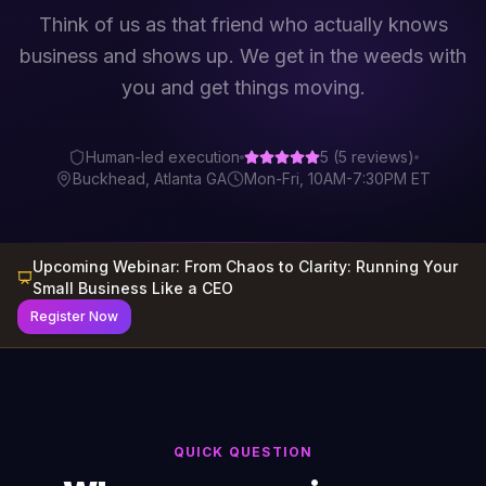
Think of us as that friend who actually knows
business and shows up. We get in the weeds with
you and get things moving.
Human-led execution
5
(
5
reviews)
Buckhead, Atlanta GA
Mon-Fri, 10AM-7:30PM ET
Upcoming Webinar:
From Chaos to Clarity: Running Your
Small Business Like a CEO
Register Now
QUICK QUESTION