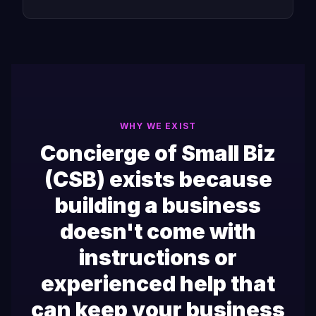
WHY WE EXIST
Concierge of Small Biz
(CSB) exists because
building a business
doesn't come with
instructions or
experienced help that
can keep your business