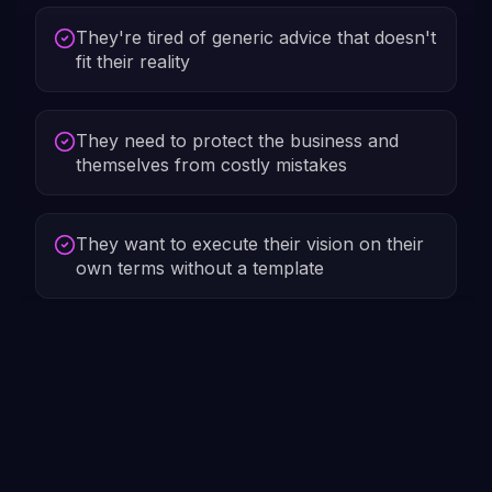
They're tired of generic advice that doesn't
fit their reality
They need to protect the business and
themselves from costly mistakes
They want to execute their vision on their
own terms without a template