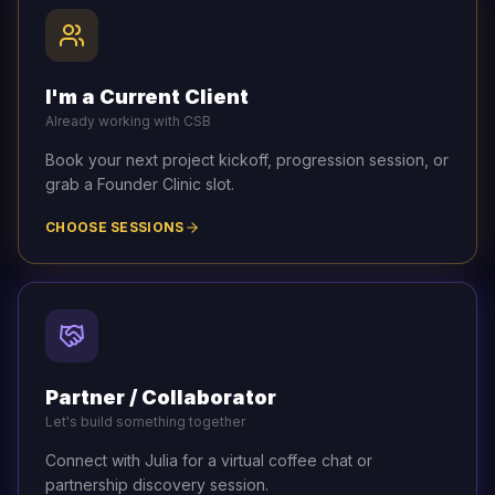
I'm a Current Client
Already working with CSB
Book your next project kickoff, progression session, or
grab a Founder Clinic slot.
CHOOSE SESSIONS
Partner / Collaborator
Let's build something together
Connect with Julia for a virtual coffee chat or
partnership discovery session.